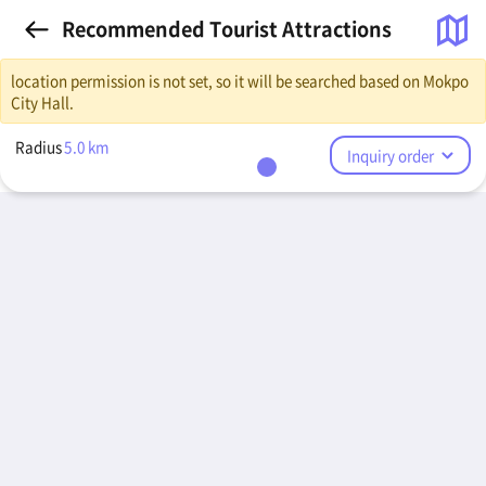
Recommended Tourist Attractions
location permission is not set, so it will be searched based on Mokpo
City Hall.
Radius
5.0
km
Inquiry order