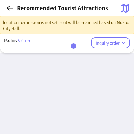
Recommended Tourist Attractions
location permission is not set, so it will be searched based on Mokpo
City Hall.
Radius
5.0
km
Inquiry order