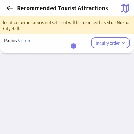
Recommended Tourist Attractions
location permission is not set, so it will be searched based on Mokpo
City Hall.
Radius
5.0
km
Inquiry order