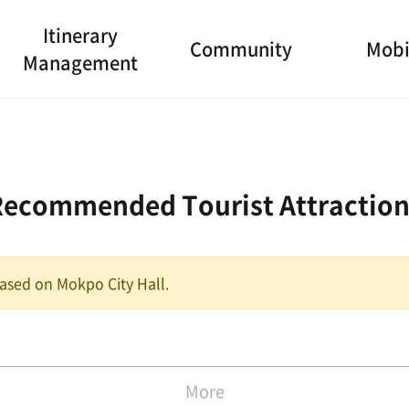
Itinerary
Community
Mobi
Management
Recommended Tourist Attraction
 based on Mokpo City Hall.
More