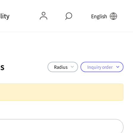
lity
English
s
Radius
Inquiry order