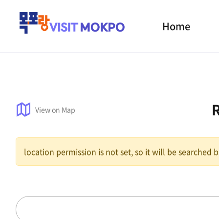
Home
View on Map
location permission is not set, so it will be searched