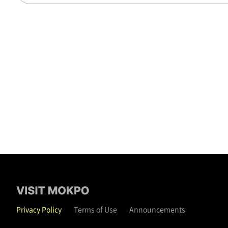
Privacy Policy
Terms of Use
Announcements