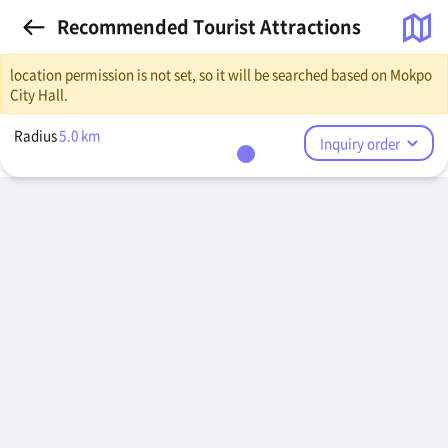
Recommended Tourist Attractions
location permission is not set, so it will be searched based on Mokpo
City Hall.
Radius
5.0
km
Inquiry order