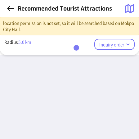
Recommended Tourist Attractions
location permission is not set, so it will be searched based on Mokpo
City Hall.
Radius
5.0
km
Inquiry order