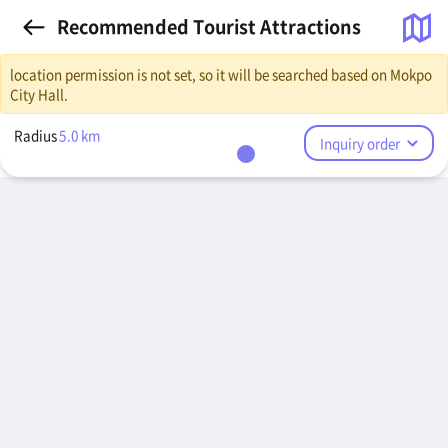
Recommended Tourist Attractions
location permission is not set, so it will be searched based on Mokpo
City Hall.
Radius
5.0
km
Inquiry order