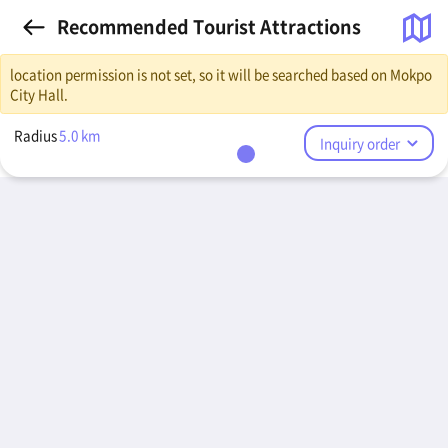
Recommended Tourist Attractions
location permission is not set, so it will be searched based on Mokpo
City Hall.
Radius
5.0
km
Inquiry order