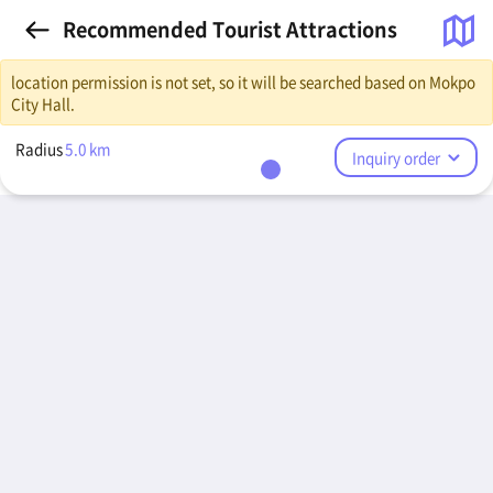
Recommended Tourist Attractions
location permission is not set, so it will be searched based on Mokpo
City Hall.
Radius
5.0
km
Inquiry order