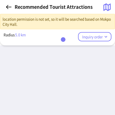
Recommended Tourist Attractions
location permission is not set, so it will be searched based on Mokpo
City Hall.
Radius
5.0
km
Inquiry order