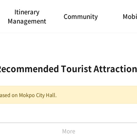
Itinerary
Community
Mobi
Management
Recommended Tourist Attraction
 based on Mokpo City Hall.
More