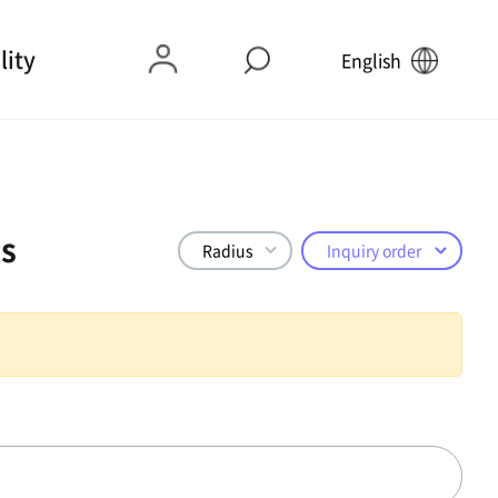
lity
English
s
Radius
Inquiry order