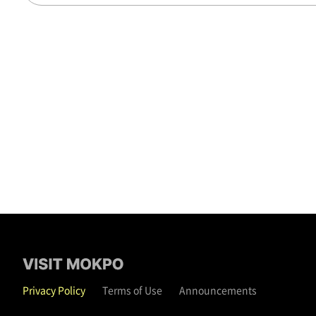
Privacy Policy
Terms of Use
Announcements