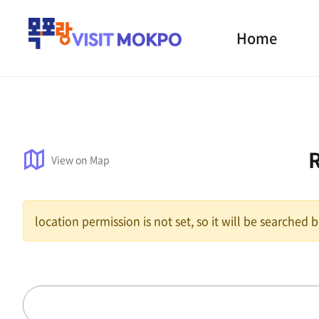
Home
View on Map
location permission is not set, so it will be searched