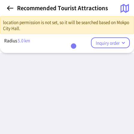
Recommended Tourist Attractions
location permission is not set, so it will be searched based on Mokpo
City Hall.
Radius
5.0
km
Inquiry order