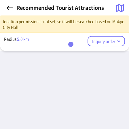
Recommended Tourist Attractions
location permission is not set, so it will be searched based on Mokpo
City Hall.
Radius
5.0
km
Inquiry order