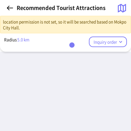
Recommended Tourist Attractions
location permission is not set, so it will be searched based on Mokpo
City Hall.
Radius
5.0
km
Inquiry order