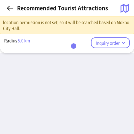
Recommended Tourist Attractions
location permission is not set, so it will be searched based on Mokpo
City Hall.
Radius
5.0
km
Inquiry order