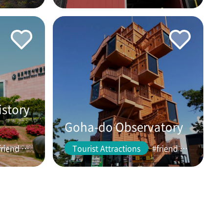
istory
Goha-do Observatory
#friend #couple
Tourist Attractions
#friend #couple