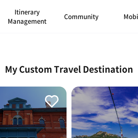
Itinerary
Community
Mobi
Management
My Custom Travel Destination