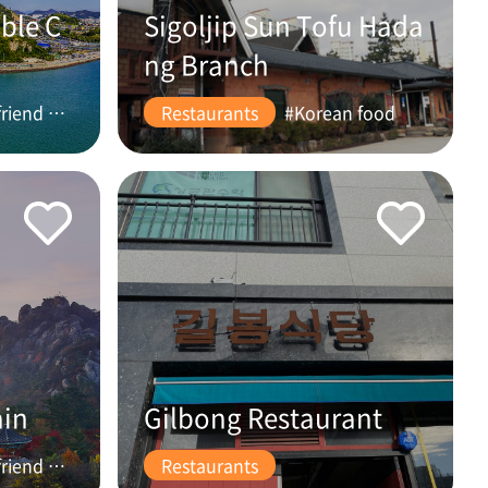
ble C
Sigoljip Sun Tofu Hada
ng Branch
#friend #couple
Restaurants
#Korean food
ain
Gilbong Restaurant
#friend #couple
Restaurants