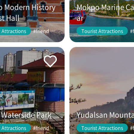
 Modern History
Mokpo Marine Ca
st Hall
ar
 Attractions
#friend #couple
Tourist Attractions
Waterside Park
Yudalsan Mount
 Attractions
#friend #couple
Tourist Attractions