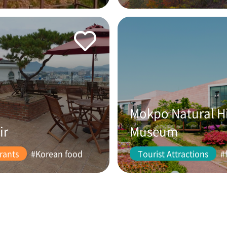
Mokpo Natural H
ir
Museum
rants
#Korean food
Tourist Attractions