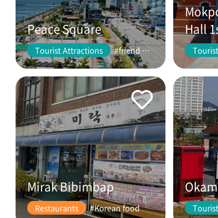
Mokpo
Peace Square
Hall 1
Tourist Attractions
#friend #couple
Tourist
Mirak Bibimbap
Okam 
Restaurants
#Korean food
Tourist