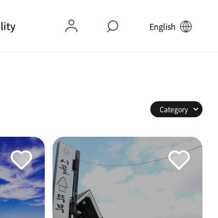
lity
English
Category