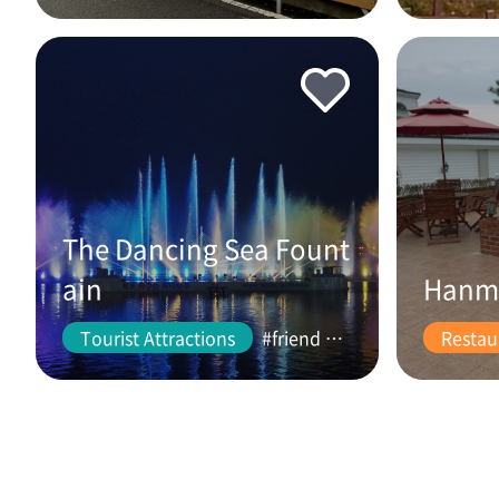
The Dancing Sea Fount
ain
Hanm
Tourist Attractions
#friend #couple
Restau