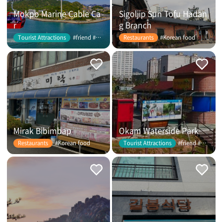
Mokpo Marine Cable Ca
Sigoljip Sun Tofu Hadan
r
g Branch
#friend #couple
#Korean food
Tourist Attractions
Restaurants
Mirak Bibimbap
Okam Waterside Park
#Korean food
#friend #couple
Restaurants
Tourist Attractions