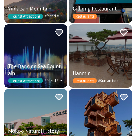
Yudalsan Mountain
Gilbong Restaurant
#friend #couple
Tourist Attractions
Restaurants
The Dancing Sea Fount
ain
Hanmir
#friend #couple
#Korean food
Tourist Attractions
Restaurants
Mokpo Natural History