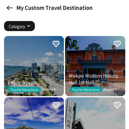
My Custom Travel Destination
Category
Mokpo Modern History
Peace Square
Hall 1st Hall
#friend #couple
#friend #couple
Tourist Attractions
Tourist Attractions