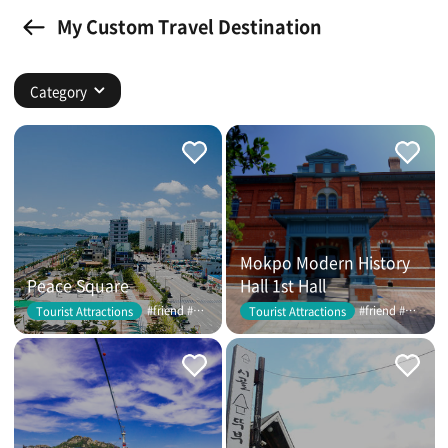
My Custom Travel Destination
Category
Mokpo Modern History
Peace Square
Hall 1st Hall
#friend #couple
#friend #couple
Tourist Attractions
Tourist Attractions