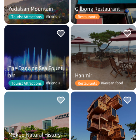
Yudalsan Mountain
Gilbong Restaurant
#friend #couple
Tourist Attractions
Restaurants
The Dancing Sea Fount
ain
Hanmir
#friend #couple
#Korean food
Tourist Attractions
Restaurants
Mokpo Natural History