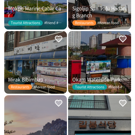
Mokpo Marine Cable Ca
Sigoljip Sun Tofu Hadan
r
g Branch
#friend #couple
#Korean food
Tourist Attractions
Restaurants
Mirak Bibimbap
Okam Waterside Park
#Korean food
#friend #couple
Restaurants
Tourist Attractions