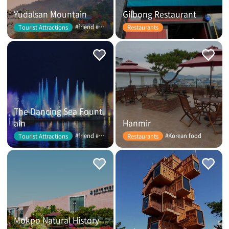
Yudalsan Mountain
Gilbong Restaurant
#friend #couple
Tourist Attractions
Restaurants
The Dancing Sea Fount
ain
Hanmir
#friend #couple
#Korean food
Tourist Attractions
Restaurants
Mokpo Natural History