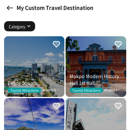
My Custom Travel Destination
Category
Mokpo Modern History
Peace Square
Hall 1st Hall
#friend #couple
#friend #couple
Tourist Attractions
Tourist Attractions