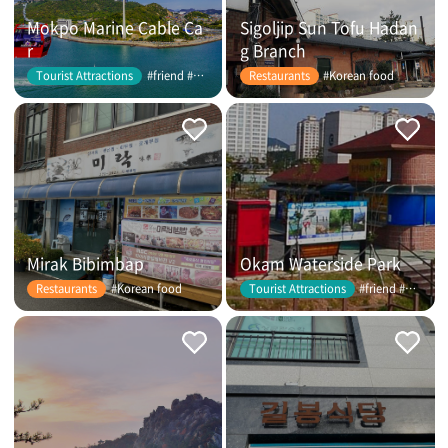
Mokpo Marine Cable Ca
Sigoljip Sun Tofu Hadan
r
g Branch
#friend #couple
#Korean food
Tourist Attractions
Restaurants
Mirak Bibimbap
Okam Waterside Park
#Korean food
#friend #couple
Restaurants
Tourist Attractions