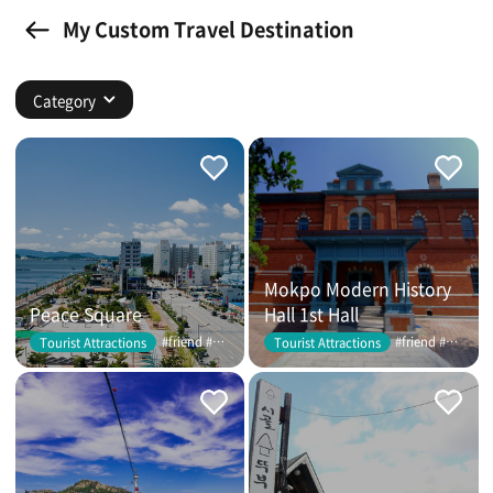
My Custom Travel Destination
Category
Mokpo Modern History
Peace Square
Hall 1st Hall
#friend #couple
#friend #couple
Tourist Attractions
Tourist Attractions