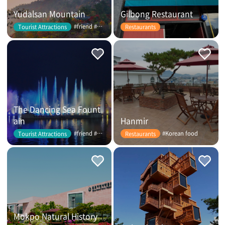
Yudalsan Mountain
Gilbong Restaurant
#friend #couple
Tourist Attractions
Restaurants
The Dancing Sea Fount
ain
Hanmir
#friend #couple
#Korean food
Tourist Attractions
Restaurants
Mokpo Natural History