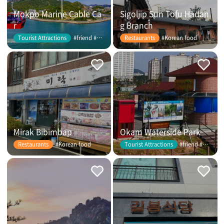
Mokpo Marine Cable Ca
Sigoljip Sun Tofu Hadan
r
g Branch
#friend #couple
#Korean food
Tourist Attractions
Restaurants
Mirak Bibimbap
Okam Waterside Park
#Korean food
#friend #couple
Restaurants
Tourist Attractions