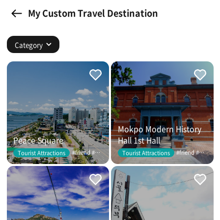
My Custom Travel Destination
Category
Mokpo Modern History
Peace Square
Hall 1st Hall
#friend #couple
#friend #couple
Tourist Attractions
Tourist Attractions