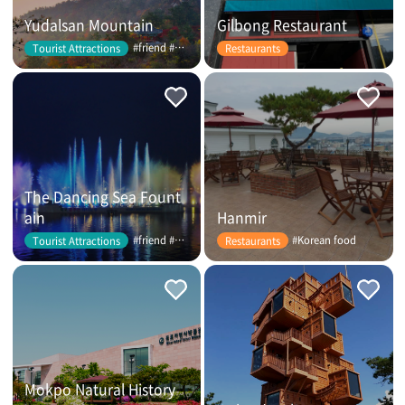
Yudalsan Mountain
Gilbong Restaurant
#friend #couple
Tourist Attractions
Restaurants
The Dancing Sea Fount
ain
Hanmir
#friend #couple
#Korean food
Tourist Attractions
Restaurants
Mokpo Natural History