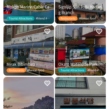
Mokpo Marine Cable Ca
Sigoljip Sun Tofu Hadan
r
g Branch
#friend #couple
#Korean food
Tourist Attractions
Restaurants
Mirak Bibimbap
Okam Waterside Park
#Korean food
#friend #couple
Restaurants
Tourist Attractions