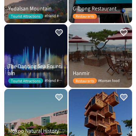
Yudalsan Mountain
Gilbong Restaurant
#friend #couple
Tourist Attractions
Restaurants
The Dancing Sea Fount
ain
Hanmir
#friend #couple
#Korean food
Tourist Attractions
Restaurants
Mokpo Natural History