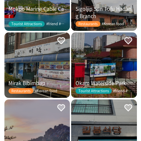
Mokpo Marine Cable Ca
Sigoljip Sun Tofu Hadan
r
g Branch
#friend #couple
#Korean food
Tourist Attractions
Restaurants
Mirak Bibimbap
Okam Waterside Park
#Korean food
#friend #couple
Restaurants
Tourist Attractions