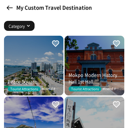
My Custom Travel Destination
Category
Mokpo Modern History
Peace Square
Hall 1st Hall
#friend #couple
#friend #couple
Tourist Attractions
Tourist Attractions