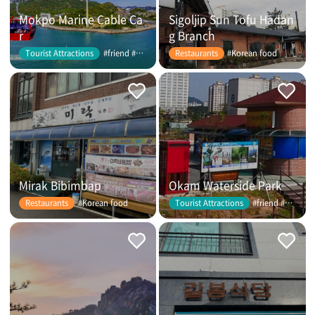
Mokpo Marine Cable Ca
Sigoljip Sun Tofu Hadan
r
g Branch
#friend #couple
#Korean food
Tourist Attractions
Restaurants
Mirak Bibimbap
Okam Waterside Park
#Korean food
#friend #couple
Restaurants
Tourist Attractions