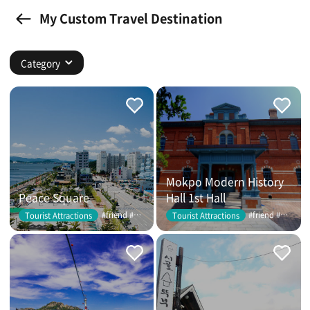
My Custom Travel Destination
Category
Mokpo Modern History
Peace Square
Hall 1st Hall
#friend #couple
#friend #couple
Tourist Attractions
Tourist Attractions