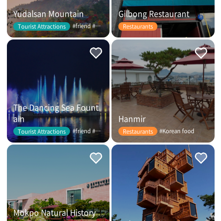
Yudalsan Mountain
Gilbong Restaurant
#friend #couple
Tourist Attractions
Restaurants
The Dancing Sea Fount
ain
Hanmir
#friend #couple
#Korean food
Tourist Attractions
Restaurants
Mokpo Natural History