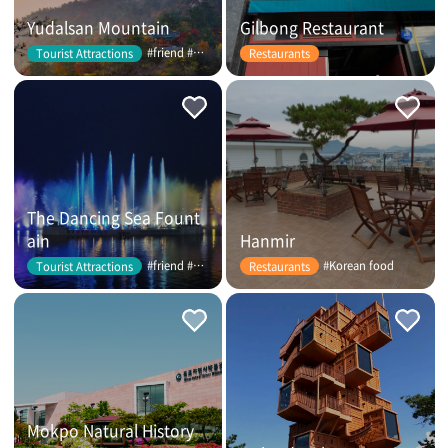
Yudalsan Mountain
Gilbong Restaurant
#friend #couple
Tourist Attractions
Restaurants
The Dancing Sea Fount
ain
Hanmir
#friend #couple
#Korean food
Tourist Attractions
Restaurants
Mokpo Natural History