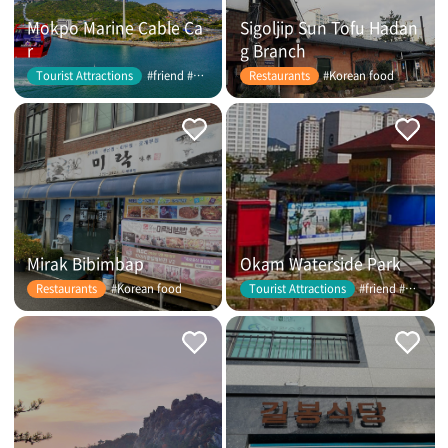
Mokpo Marine Cable Ca
Sigoljip Sun Tofu Hadan
r
g Branch
#friend #couple
#Korean food
Tourist Attractions
Restaurants
Mirak Bibimbap
Okam Waterside Park
#Korean food
#friend #couple
Restaurants
Tourist Attractions