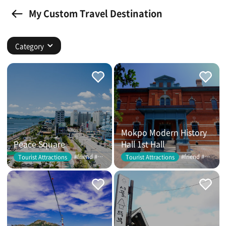
My Custom Travel Destination
Category
Mokpo Modern History
Peace Square
Hall 1st Hall
#friend #couple
#friend #couple
Tourist Attractions
Tourist Attractions