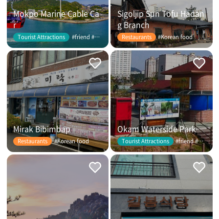
Mokpo Marine Cable Ca
Sigoljip Sun Tofu Hadan
r
g Branch
#friend #couple
#Korean food
Tourist Attractions
Restaurants
Mirak Bibimbap
Okam Waterside Park
#Korean food
#friend #couple
Restaurants
Tourist Attractions