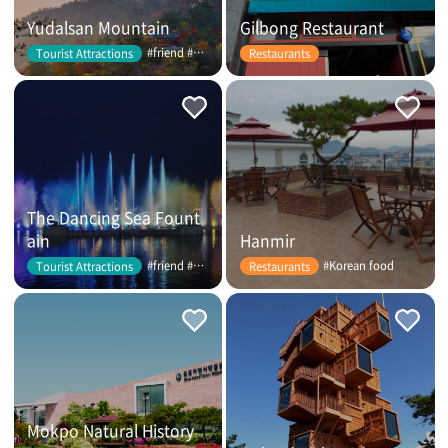
Yudalsan Mountain
Gilbong Restaurant
#friend #couple
Tourist Attractions
Restaurants
The Dancing Sea Fount
ain
Hanmir
#friend #couple
#Korean food
Tourist Attractions
Restaurants
Mokpo Natural History