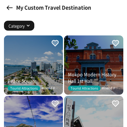
My Custom Travel Destination
Category
Mokpo Modern History
Peace Square
Hall 1st Hall
#friend #couple
#friend #couple
Tourist Attractions
Tourist Attractions