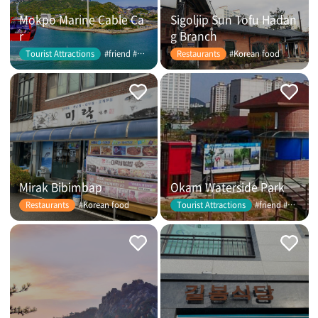
Mokpo Marine Cable Ca
Sigoljip Sun Tofu Hadan
r
g Branch
#friend #couple
#Korean food
Tourist Attractions
Restaurants
Mirak Bibimbap
Okam Waterside Park
#Korean food
#friend #couple
Restaurants
Tourist Attractions