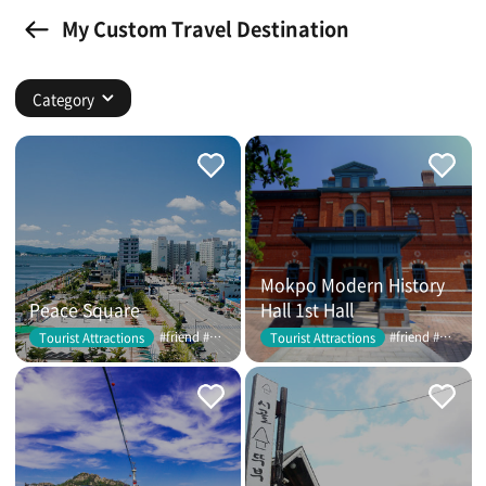
My Custom Travel Destination
Category
Mokpo Modern History
Peace Square
Hall 1st Hall
#friend #couple
#friend #couple
Tourist Attractions
Tourist Attractions