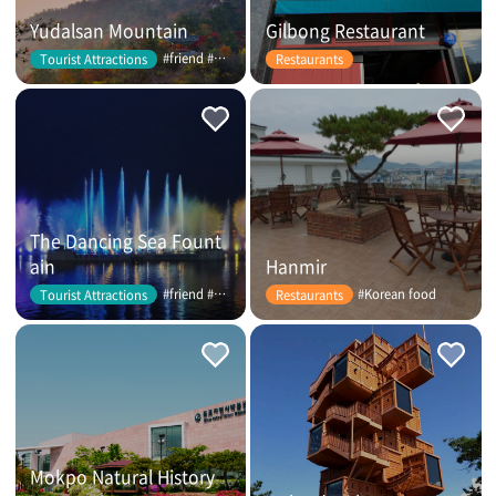
Yudalsan Mountain
Gilbong Restaurant
#friend #couple
Tourist Attractions
Restaurants
The Dancing Sea Fount
ain
Hanmir
#friend #couple
#Korean food
Tourist Attractions
Restaurants
Mokpo Natural History