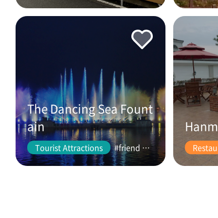
The Dancing Sea Fount
ain
Hanm
Tourist Attractions
#friend #couple
Restau