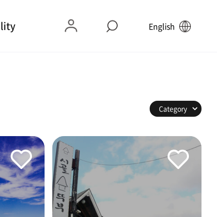
lity
English
Category