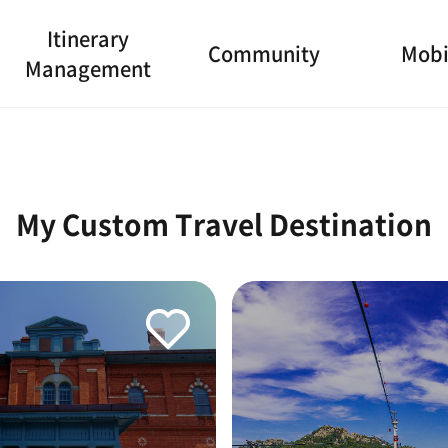
Itinerary
Community
Mobi
Management
My Custom Travel Destination