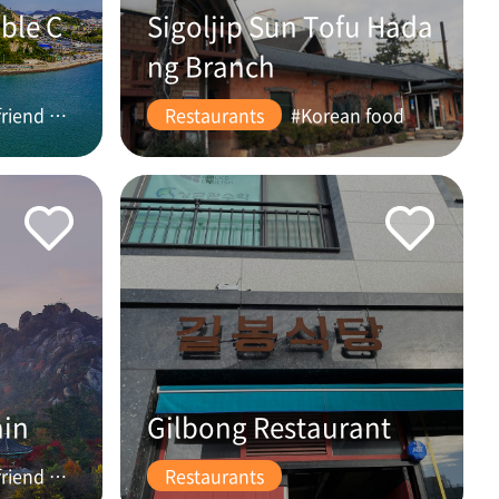
ble C
Sigoljip Sun Tofu Hada
ng Branch
#friend #couple
Restaurants
#Korean food
ain
Gilbong Restaurant
#friend #couple
Restaurants