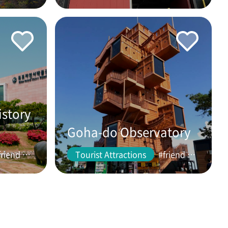
istory
Goha-do Observatory
#friend #couple
Tourist Attractions
#friend #couple