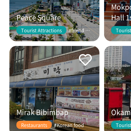
Mokpo
Peace Square
Hall 1
Tourist Attractions
#friend #couple
Tourist
Mirak Bibimbap
Okam 
Restaurants
#Korean food
Tourist