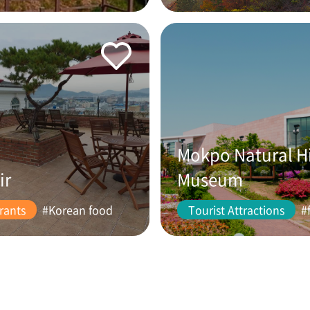
Mokpo Natural H
ir
Museum
rants
#Korean food
Tourist Attractions