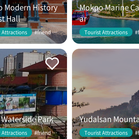
 Modern History
Mokpo Marine Ca
st Hall
ar
 Attractions
#friend #couple
Tourist Attractions
Waterside Park
Yudalsan Mount
 Attractions
#friend #couple
Tourist Attractions