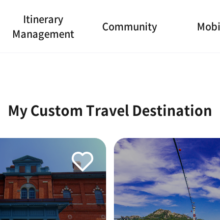
Itinerary
Community
Mobi
Management
My Custom Travel Destination