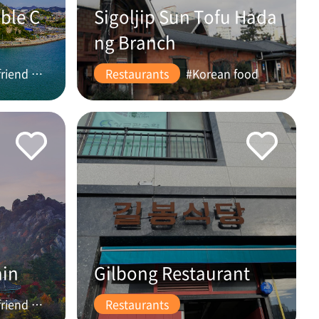
ble C
Sigoljip Sun Tofu Hada
ng Branch
#friend #couple
Restaurants
#Korean food
ain
Gilbong Restaurant
#friend #couple
Restaurants