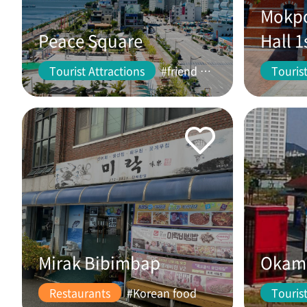
Mokpo
Peace Square
Hall 1
Tourist Attractions
#friend #couple
Tourist
Mirak Bibimbap
Okam 
Restaurants
#Korean food
Tourist