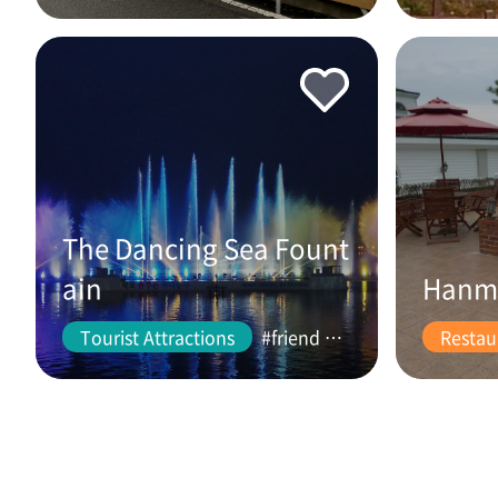
The Dancing Sea Fount
ain
Hanm
Tourist Attractions
#friend #couple
Restau