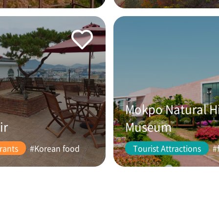
Mokpo Natural H
ir
Museum
rants
#Korean food
Tourist Attractions