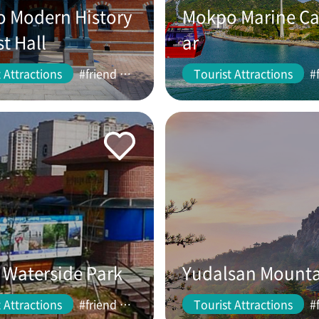
 Modern History
Mokpo Marine Ca
st Hall
ar
 Attractions
#friend #couple
Tourist Attractions
Waterside Park
Yudalsan Mount
 Attractions
#friend #couple
Tourist Attractions