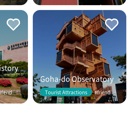
istory
Goha-do Observatory
#friend #couple
Tourist Attractions
#friend #couple