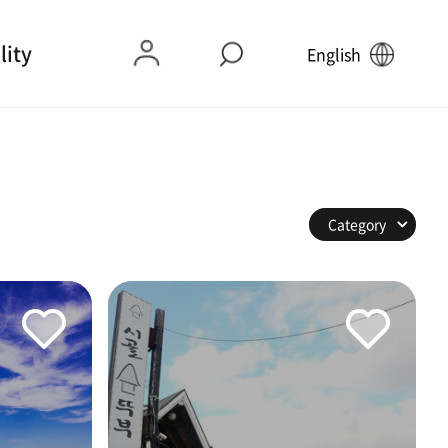
lity
English
Category