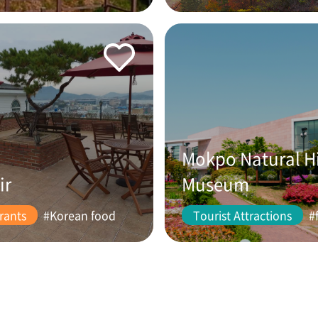
Mokpo Natural H
ir
Museum
rants
#Korean food
Tourist Attractions