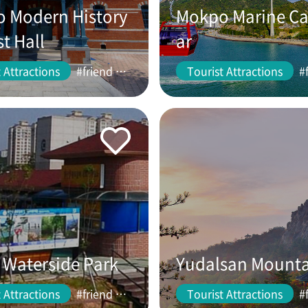
 Modern History
Mokpo Marine Ca
st Hall
ar
 Attractions
#friend #couple
Tourist Attractions
Waterside Park
Yudalsan Mount
 Attractions
#friend #couple
Tourist Attractions