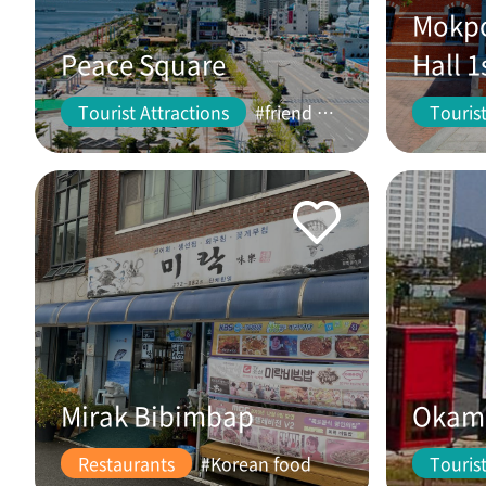
Mokpo
Peace Square
Hall 1
Tourist Attractions
#friend #couple
Tourist
Mirak Bibimbap
Okam 
Restaurants
#Korean food
Tourist