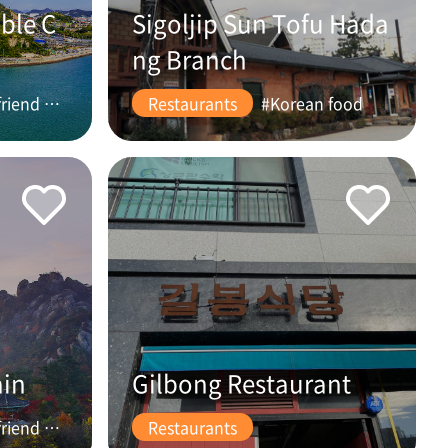
ble C
Sigoljip Sun Tofu Hada
ng Branch
#friend #couple
Restaurants
#Korean food
ain
Gilbong Restaurant
#friend #couple
Restaurants