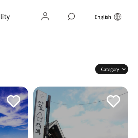
lity
English
Category