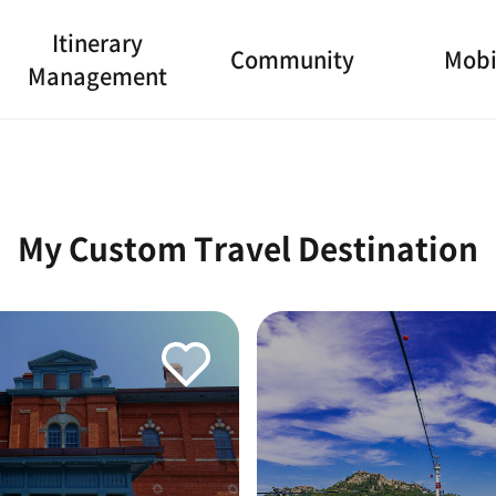
Itinerary
Community
Mobi
Management
My Custom Travel Destination