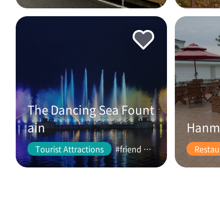
The Dancing Sea Fount
ain
Hanm
Tourist Attractions
#friend #couple
Restau