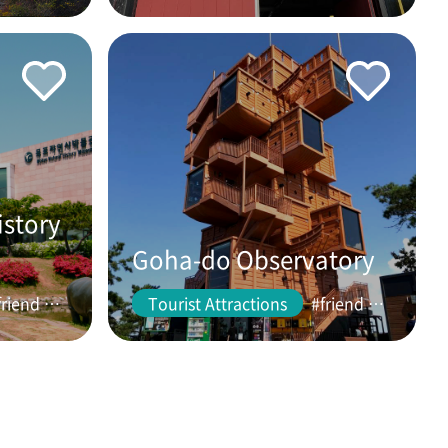
istory
Goha-do Observatory
#friend #couple
Tourist Attractions
#friend #couple