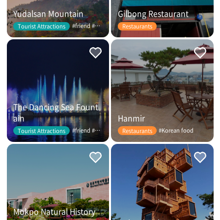
Yudalsan Mountain
Gilbong Restaurant
#friend #couple
Tourist Attractions
Restaurants
The Dancing Sea Fount
ain
Hanmir
#friend #couple
#Korean food
Tourist Attractions
Restaurants
Mokpo Natural History