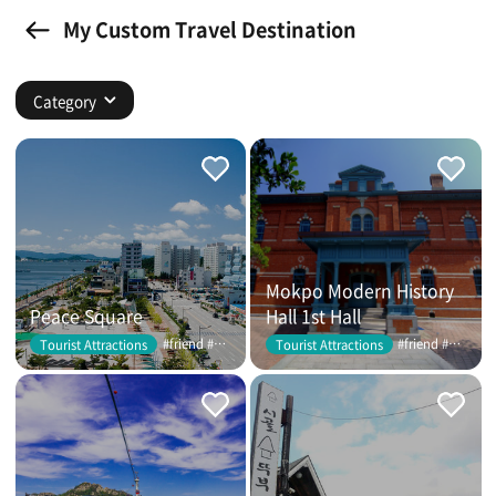
My Custom Travel Destination
Category
Mokpo Modern History
Peace Square
Hall 1st Hall
#friend #couple
#friend #couple
Tourist Attractions
Tourist Attractions