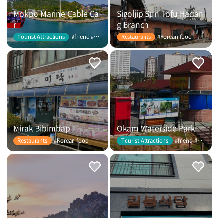
Mokpo Marine Cable Ca
Sigoljip Sun Tofu Hadan
r
g Branch
#friend #couple
#Korean food
Tourist Attractions
Restaurants
Mirak Bibimbap
Okam Waterside Park
#Korean food
#friend #couple
Restaurants
Tourist Attractions