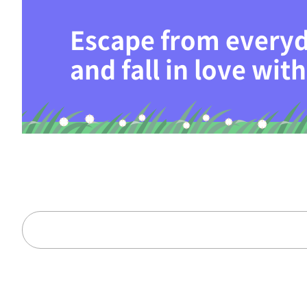
Escape from everyd
and fall in love wi