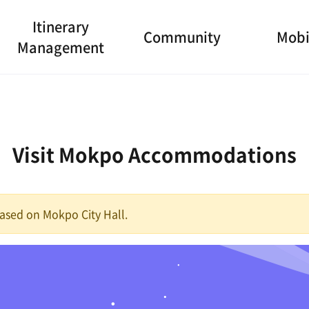
Itinerary
Community
Mobi
Management
Visit Mokpo Accommodations
 based on Mokpo City Hall.