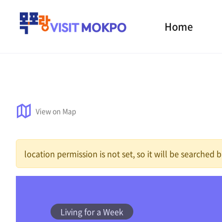
Home
View on Map
location permission is not set, so it will be searched
Living for a Week