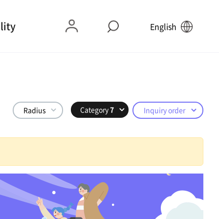
lity
English
Category
7
Radius
Inquiry order