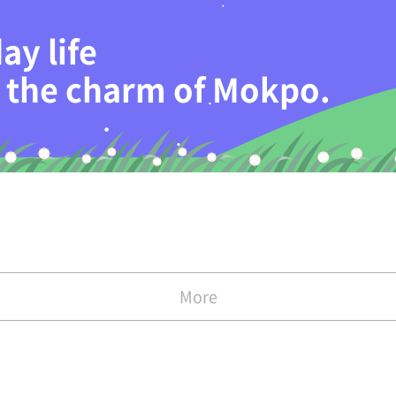
ay life
th the charm of Mokpo.
More