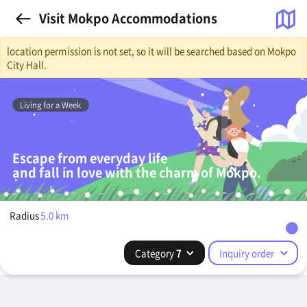
Visit Mokpo Accommodations
location permission is not set, so it will be searched based on Mokpo
City Hall.
Living for a Week
Escape from everyday life
and fall in love with the charm of Mokpo.
Radius
5.0
km
Category
7
Inquiry order