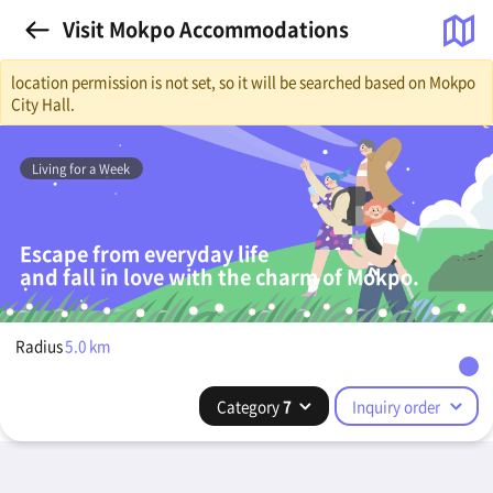
Visit Mokpo Accommodations
location permission is not set, so it will be searched based on Mokpo
City Hall.
Living for a Week
Escape from everyday life
and fall in love with the charm of Mokpo.
Radius
5.0
km
Category
7
Inquiry order