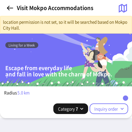
Visit Mokpo Accommodations
location permission is not set, so it will be searched based on Mokpo
City Hall.
Living for a Week
Escape from everyday life
and fall in love with the charm of Mokpo.
Radius
5.0
km
Category
7
Inquiry order