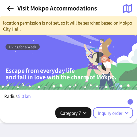
Visit Mokpo Accommodations
location permission is not set, so it will be searched based on Mokpo
City Hall.
Living for a Week
Escape from everyday life
and fall in love with the charm of Mokpo.
Radius
5.0
km
Category
7
Inquiry order