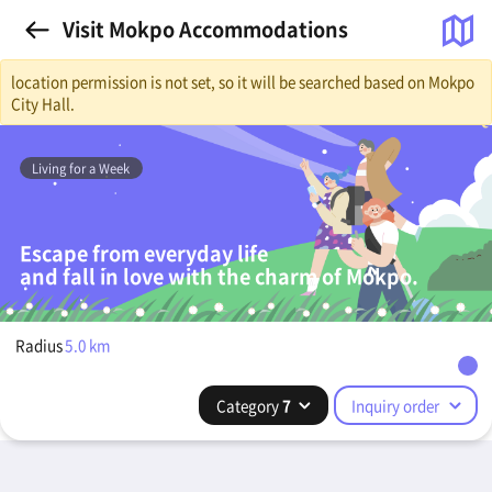
Visit Mokpo Accommodations
location permission is not set, so it will be searched based on Mokpo
City Hall.
Living for a Week
Escape from everyday life
and fall in love with the charm of Mokpo.
Radius
5.0
km
Category
7
Inquiry order