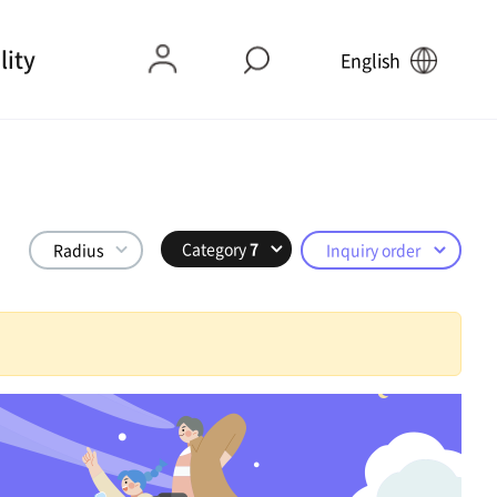
lity
English
Category
7
Radius
Inquiry order