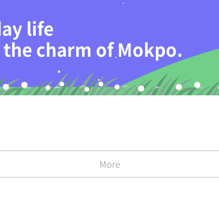
ay life
th the charm of Mokpo.
More