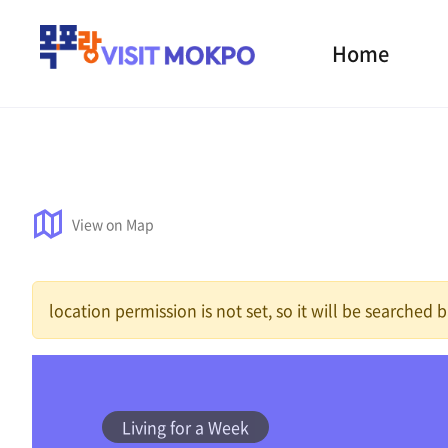
Home
View on Map
location permission is not set, so it will be searched
Living for a Week