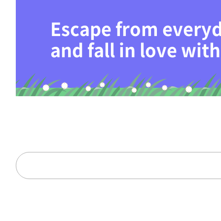
Escape from everyd
and fall in love wi