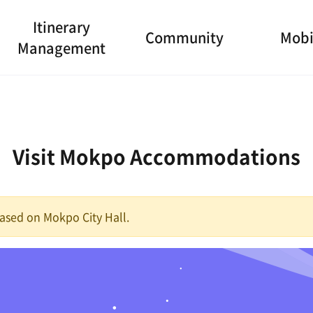
Itinerary
Community
Mobi
Management
Visit Mokpo Accommodations
 based on Mokpo City Hall.