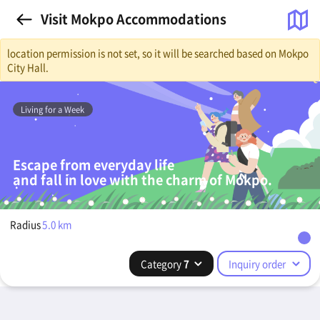
Visit Mokpo Accommodations
location permission is not set, so it will be searched based on Mokpo
City Hall.
Living for a Week
Escape from everyday life
and fall in love with the charm of Mokpo.
Radius
5.0
km
Category
7
Inquiry order