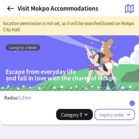
Visit Mokpo Accommodations
location permission is not set, so it will be searched based on Mokpo
City Hall.
Living for a Week
Escape from everyday life
and fall in love with the charm of Mokpo.
Radius
5.0
km
Category
7
Inquiry order