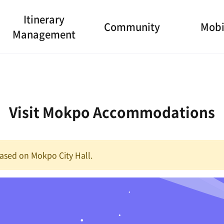
Itinerary
Community
Mobi
Management
Visit Mokpo Accommodations
 based on Mokpo City Hall.