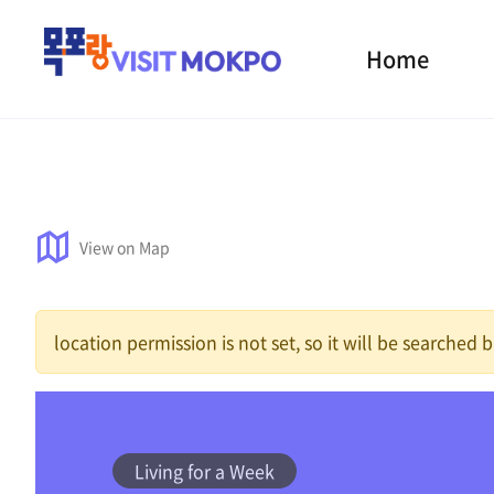
Home
View on Map
location permission is not set, so it will be searched
Living for a Week