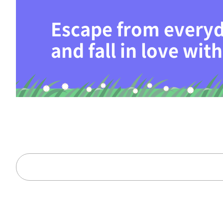
Escape from everyd
and fall in love wi