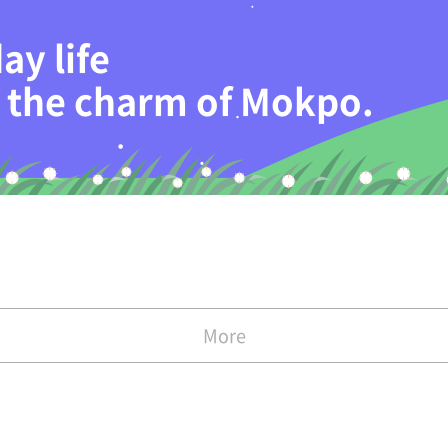
ay life
th the charm of Mokpo.
More