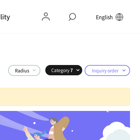
lity
English
Category
7
Radius
Inquiry order