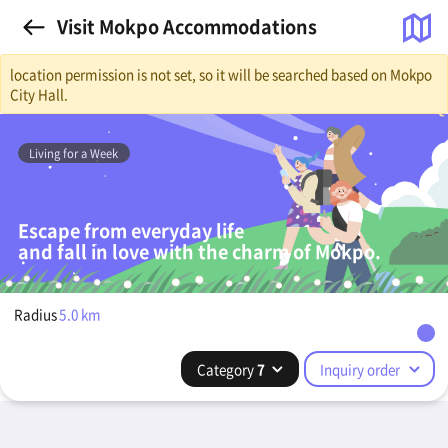
Visit Mokpo Accommodations
location permission is not set, so it will be searched based on Mokpo
City Hall.
Living for a Week
Escape from everyday life
and fall in love with the charm of Mokpo.
Radius
5.0
km
Category
7
Inquiry order