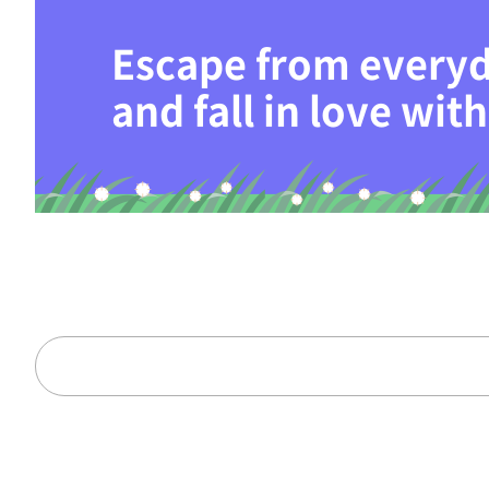
Escape from everyd
and fall in love wi