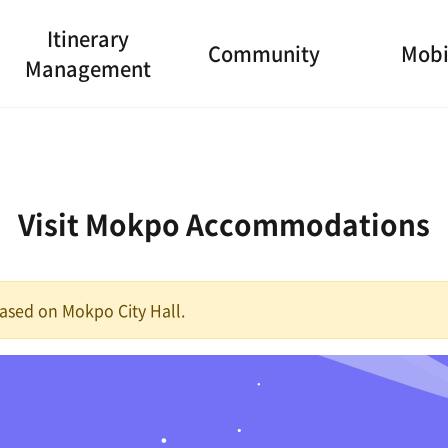
Itinerary
Community
Mobi
Management
Visit Mokpo Accommodations
 based on Mokpo City Hall.