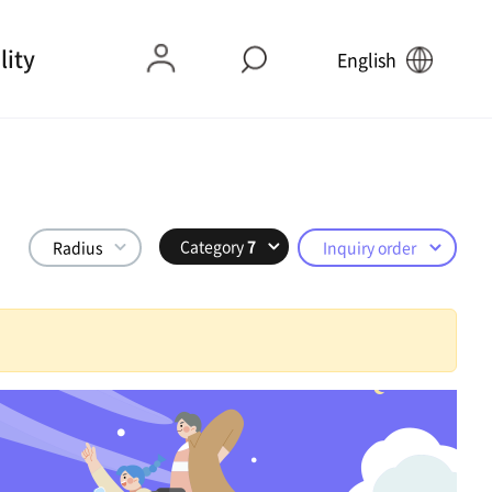
lity
English
Category
7
Radius
Inquiry order