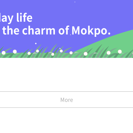
ay life
th the charm of Mokpo.
More