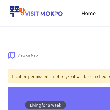
Home
View on Map
location permission is not set, so it will be searched
Living for a Week