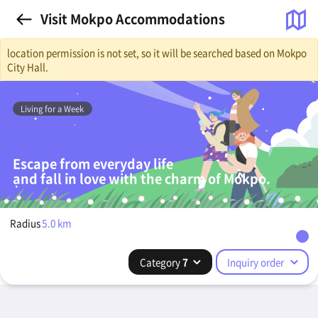
Visit Mokpo Accommodations
location permission is not set, so it will be searched based on Mokpo
City Hall.
Living for a Week
Escape from everyday life
and fall in love with the charm of Mokpo.
Radius
5.0
km
Category
7
Inquiry order