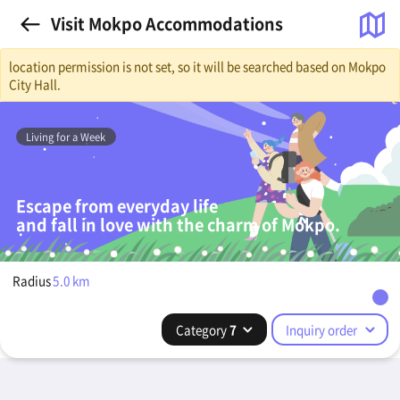
Visit Mokpo Accommodations
location permission is not set, so it will be searched based on Mokpo
City Hall.
Living for a Week
Escape from everyday life
and fall in love with the charm of Mokpo.
Radius
5.0
km
Category
7
Inquiry order