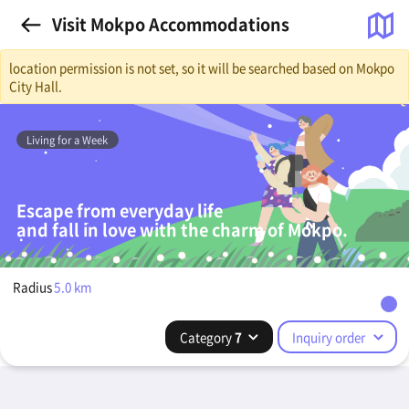
Visit Mokpo Accommodations
location permission is not set, so it will be searched based on Mokpo
City Hall.
Living for a Week
Escape from everyday life
and fall in love with the charm of Mokpo.
Radius
5.0
km
Category
7
Inquiry order