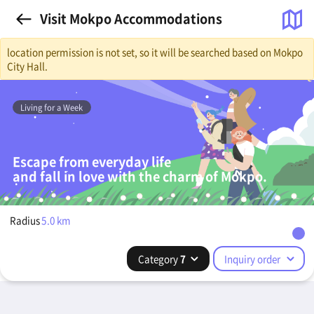
Visit Mokpo Accommodations
location permission is not set, so it will be searched based on Mokpo
City Hall.
Living for a Week
Escape from everyday life
and fall in love with the charm of Mokpo.
Radius
5.0
km
Category
7
Inquiry order