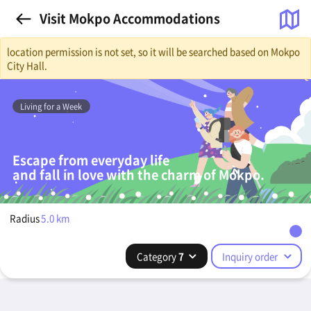
Visit Mokpo Accommodations
location permission is not set, so it will be searched based on Mokpo
City Hall.
Living for a Week
Escape from everyday life
and fall in love with the charm of Mokpo.
Radius
5.0
km
Category
7
Inquiry order