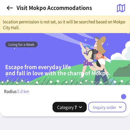
Visit Mokpo Accommodations
location permission is not set, so it will be searched based on Mokpo
City Hall.
Living for a Week
Escape from everyday life
and fall in love with the charm of Mokpo.
Radius
5.0
km
Category
7
Inquiry order