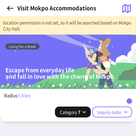
Visit Mokpo Accommodations
location permission is not set, so it will be searched based on Mokpo
City Hall.
Living for a Week
Escape from everyday life
and fall in love with the charm of Mokpo.
Radius
5.0
km
Category
7
Inquiry order