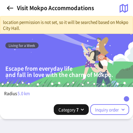
Visit Mokpo Accommodations
location permission is not set, so it will be searched based on Mokpo
City Hall.
Living for a Week
Escape from everyday life
and fall in love with the charm of Mokpo.
Radius
5.0
km
Category
7
Inquiry order